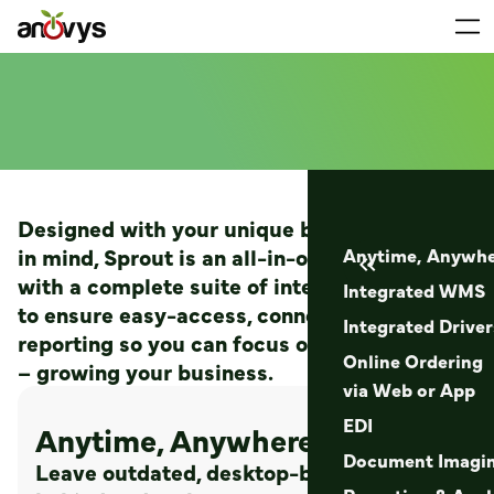
Designed with your unique business needs
in mind, Sprout is an all-in-one ERP software
Anytime, Anywhe

with a complete suite of integrated features
Integrated WMS
to ensure easy-access, connectivity, and
Integrated Drive
reporting so you can focus on what matters
Online Ordering
– growing your business.
via Web or App
EDI
Anytime, Anywhere Access
Document Imagi
Leave outdated, desktop-based software