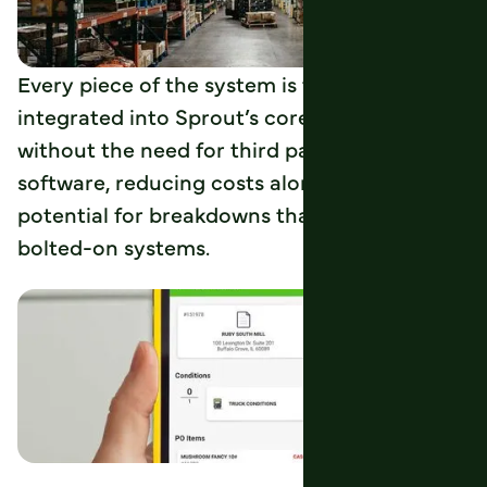
Every piece of the system is tightly
integrated into Sprout’s core functionality
without the need for third party licenses or
software, reducing costs along with the
potential for breakdowns that come with
bolted-on systems.