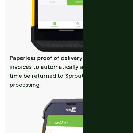
Paperless proof of delivery allows signed
invoices to automatically and in real-
time be returned to Sprout for
processing.