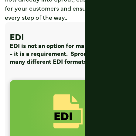
for your customers and ensuring accuracy
every step of the way..
EDI
EDI is not an option for many customers
- it is a requirement. Sprout supports
many different EDI formats, such as: