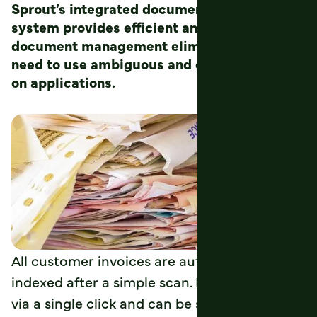
Sprout’s integrated document imaging
system provides efficient and reliable
document management eliminating the
need to use ambiguous and expensive add-
on applications.
All customer invoices are automatically
indexed after a simple scan. Each is retrieved
via a single click and can be saved, printed,