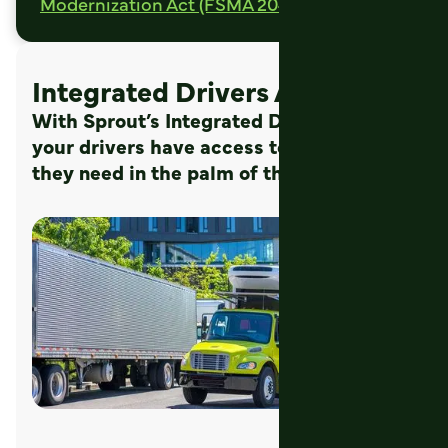
Modernization Act (FSMA 204d).
Integrated Drivers App
With Sprout’s Integrated Drivers App
your drivers have access to the data
they need in the palm of their hand.