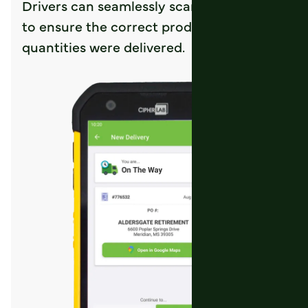
Drivers can seamlessly scan the product
to ensure the correct product and
quantities were delivered.