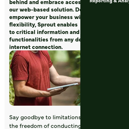
Reporting & Anal
behind and embrace accessibility with
our web-based solution. Designed to
empower your business with unrivaled
flexibility, Sprout enables accessibility
to critical information and
functionalities from any device with an
internet connection.
Say goodbye to limitations and welcome
the freedom of conducting business on