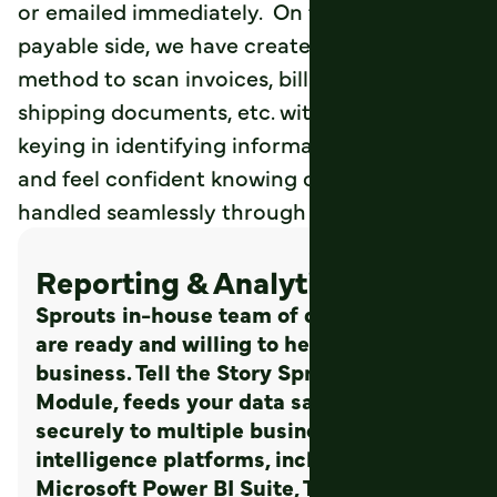
or emailed immediately. On the accounts
payable side, we have created an intuitive
method to scan invoices, bills of laden,
shipping documents, etc. without manually
keying in identifying information. Save time
and feel confident knowing documents are
handled seamlessly through Sprout.
Reporting & Analytics
Sprouts in-house team of data scientists
are ready and willing to help your
business. Tell the Story Sprouts Analytics
Module, feeds your data safely and
securely to multiple business
intelligence platforms, including the
Microsoft Power BI Suite, Tableau, or any