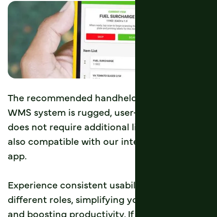
The recommended handheld device for the
WMS system is rugged, user-friendly, and
does not require additional licensing fees. It’s
also compatible with our integrated drivers’
app.
Experience consistent usability across
different roles, simplifying your processes
and boosting productivity. If a device