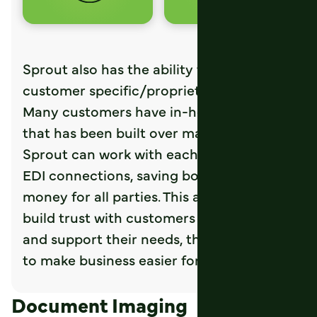
Sprout also has the ability to connect to
customer specific/proprietary systems.
Many customers have in-house software
that has been built over many years.
Sprout can work with each to customize
EDI connections, saving both time and
money for all parties. This allows you to
build trust with customers by listening to
and support their needs, then adapting
to make business easier for all involved.
Document Imaging