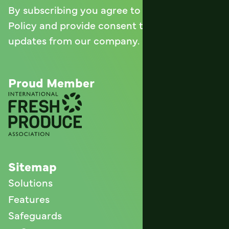
By subscribing you agree to with our
Privacy
Policy
and provide consent to receive
updates from our company.
Proud Member
Sitemap
Solutions
Features
Safeguards