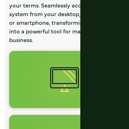
your terms. Seamlessly access the ERP
system from your desktop, laptop, tablet,
or smartphone, transforming any device
into a powerful tool for managing the
business.