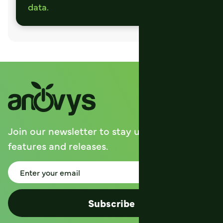
data.
Join our newsletter to stay up to date on
features and releases.
Subscribe