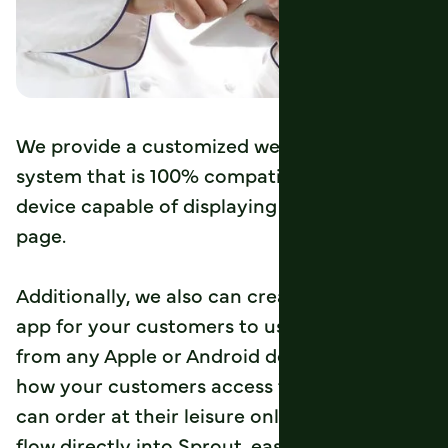
We provide a customized web order entry
system that is 100% compatible with any
device capable of displaying a standard web
page.
Additionally, we also can create a branded
app for your customers to use for ordering
from any Apple or Android device. No matter
how your customers access the web, they
can order at their leisure online. The orders
flow directly into Sprout, easing the process