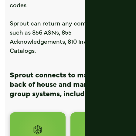
codes.
Sprout can return any common formats,
such as 856 ASNs, 855
Acknowledgements, 810 Invoices, 832
Catalogs.
Sprout connects to many popular
back of house and management
group systems, including: