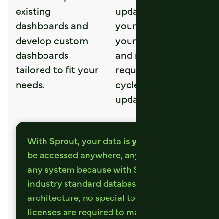
existing
updates with in
dashboards and
your dashboard at
develop custom
your command,
dashboards
and no longer
tailored to fit your
requires a 24 hour
needs.
cycle to see
updated results.
With Sprout, your data is
yours
. It can
be accessed anywhere, anytime with
any system because with Sprout
industry standard database
architecture, no special tools or
licenses are required to manipulate the