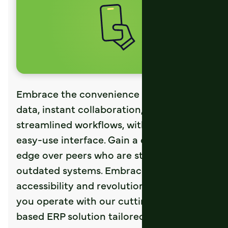
Embrace the convenience of real-time
data, instant collaboration, and
streamlined workflows, with our single
easy-use interface. Gain a competitive
edge over peers who are still bound to
outdated systems. Embrace the future of
accessibility and revolutionize the way
you operate with our cutting-edge, web-
based ERP solution tailored specifically