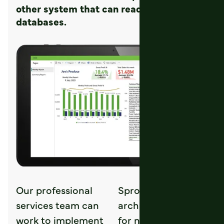
other system that can read from SQL
databases.
Our professional
Sprouts
services team can
architecture allows
work to implement
for near instant