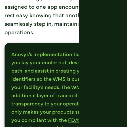
assigned to one app encounters an issue,
rest easy knowing that another device can
seamlessly step in, maintaining your
operations.
Anovys’s implementation team will help
you lay your cooler out, develop your pick
path, and assist in creating your slot
identifiers so the WMS is customized to
your facility’s needs. The WMS adds an
additional layer of traceability and
transparency to your operation, which not
only makes your products safer, it makes
you compliant with the
FDA’s Food Safety