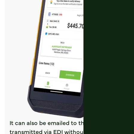
It can also be emailed to the customer or
transmitted via EDI without further