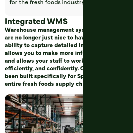
for the fresh foods industry.
Integrated WMS
Warehouse management systems (WMS)
are no longer just nice to have. Having the
ability to capture detailed information
allows you to make more informed decisions
and allows your staff to work more
efficiently, and confidently. Our WMS has
been built specifically for Sprout and for the
entire fresh foods supply chain.