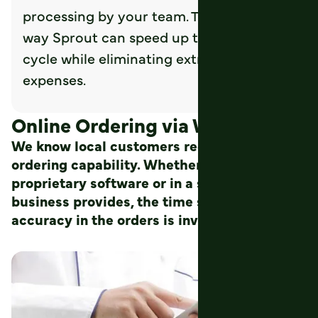
processing by your team. This is another
way Sprout can speed up the revenue
cycle while eliminating extra steps and
expenses.
Online Ordering via Web or App
We know local customers require mobile
ordering capability. Whether it is from their
proprietary software or in a system your
business provides, the time saved and the
accuracy in the orders is invaluable.