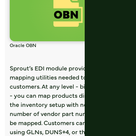
Oracle OBN
Sprout’s EDI module provides all
mapping utilities needed to connect with
customers. At any level - bill to or ship to
- you can map products directly from
the inventory setup with no limit to the
number of vendor part numbers that can
be mapped. Customers can be mapped
using GLNs, DUNS+4, or their specific