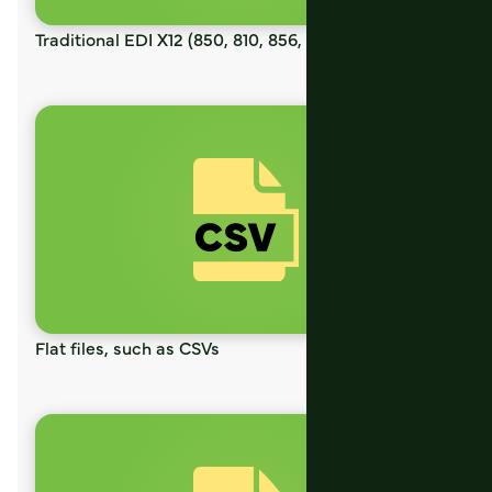
Traditional EDI X12 (850, 810, 856, etc)
Flat files, such as CSVs